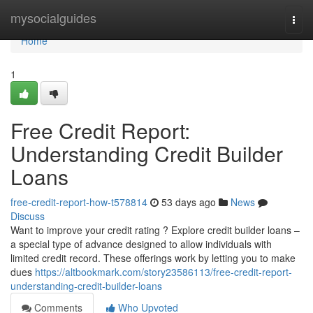
Home
mysocialguides
Togg
navi
Home
1
Free Credit Report:
Understanding Credit Builder
Loans
free-credit-report-how-t578814
53 days ago
News
Discuss
Want to improve your credit rating ? Explore credit builder loans –
a special type of advance designed to allow individuals with
limited credit record. These offerings work by letting you to make
dues
https://altbookmark.com/story23586113/free-credit-report-
understanding-credit-builder-loans
Comments
Who Upvoted