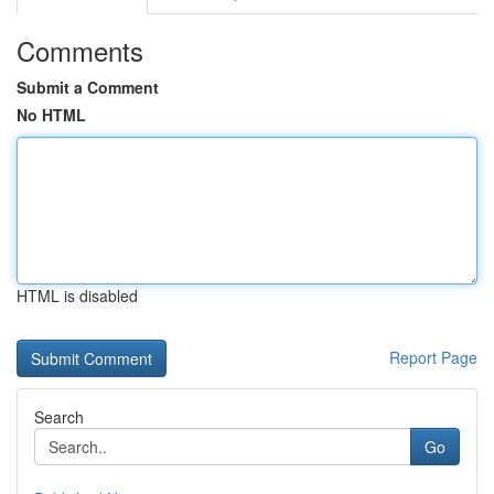
Comments
Submit a Comment
No HTML
HTML is disabled
Report Page
Search
Go