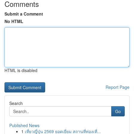
Comments
Submit a Comment
No HTML
HTML is disabled
Report Page
Search
Go
Published News
1
เที่ยวญี่ปุ่น 2569 ยอดเยี่ยม สถานที่ท่องเที่...