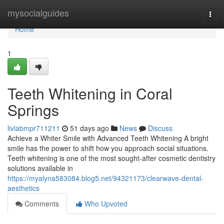
Home
mysocialguides
Togg
navi
Home
1
Teeth Whitening in Coral
Springs
liviabmpr711211
51 days ago
News
Discuss
Achieve a Whiter Smile with Advanced Teeth Whitening A bright
smile has the power to shift how you approach social situations.
Teeth whitening is one of the most sought-after cosmetic dentistry
solutions available in
https://myalyna583084.blog5.net/94321173/clearwave-dental-
aesthetics
Comments
Who Upvoted