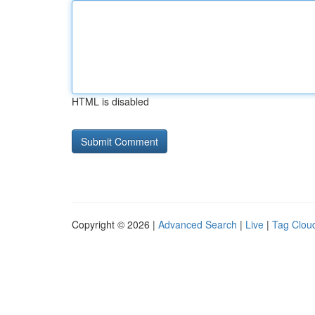
HTML is disabled
Copyright © 2026 |
Advanced Search
|
Live
|
Tag Clou