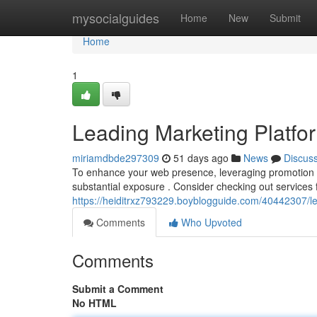
Home
mysocialguides
Home
New
Submit
Home
1
Leading Marketing Platform
miriamdbde297309
51 days ago
News
Discus
To enhance your web presence, leveraging promotion site
substantial exposure . Consider checking out services 
https://heiditrxz793229.boyblogguide.com/40442307/lea
Comments
Who Upvoted
Comments
Submit a Comment
No HTML