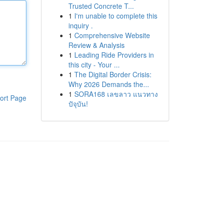
Trusted Concrete T...
1
I'm unable to complete this
inquiry .
1
Comprehensive Website
Review & Analysis
1
Leading Ride Providers in
this city - Your ...
1
The Digital Border Crisis:
Why 2026 Demands the...
1
SORA168 เลขลาว แนวทาง
ort Page
ปัจุบัน!