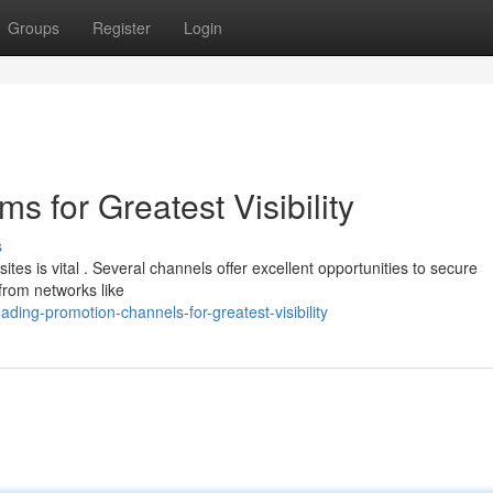
Groups
Register
Login
s for Greatest Visibility
s
s is vital . Several channels offer excellent opportunities to secure
from networks like
ding-promotion-channels-for-greatest-visibility