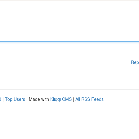
Rep
d
|
Top Users
| Made with
Kliqqi CMS
|
All RSS Feeds