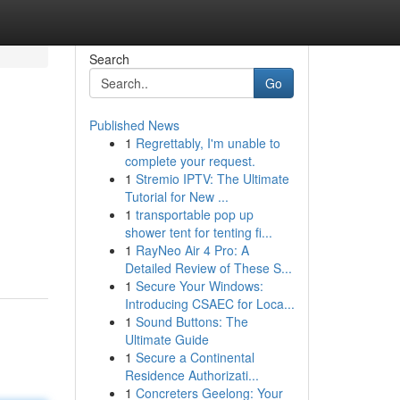
Search
Go
Published News
1
Regrettably, I'm unable to
complete your request.
1
Stremio IPTV: The Ultimate
Tutorial for New ...
1
transportable pop up
shower tent for tenting fi...
1
RayNeo Air 4 Pro: A
Detailed Review of These S...
1
Secure Your Windows:
Introducing CSAEC for Loca...
1
Sound Buttons: The
Ultimate Guide
1
Secure a Continental
Residence Authorizati...
1
Concreters Geelong: Your