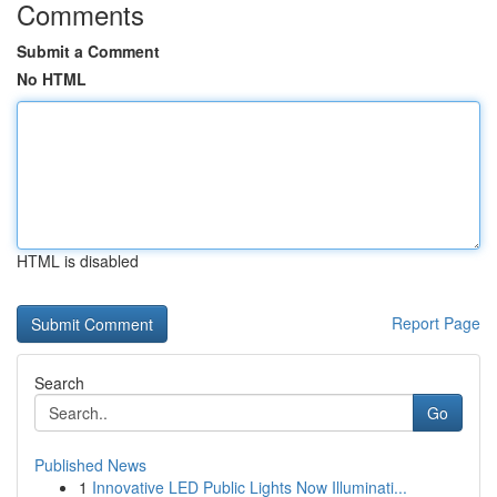
Comments
Submit a Comment
No HTML
HTML is disabled
Report Page
Search
Go
Published News
1
Innovative LED Public Lights Now Illuminati...