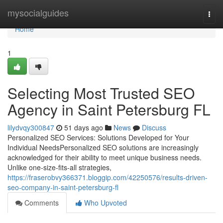
Home
mysocialguides
Togg
navi
Home
1
Selecting Most Trusted SEO
Agency in Saint Petersburg FL
lilydvqy300847
51 days ago
News
Discuss
Personalized SEO Services: Solutions Developed for Your
Individual NeedsPersonalized SEO solutions are increasingly
acknowledged for their ability to meet unique business needs.
Unlike one-size-fits-all strategies,
https://fraserobvy366371.bloggip.com/42250576/results-driven-
seo-company-in-saint-petersburg-fl
Comments
Who Upvoted