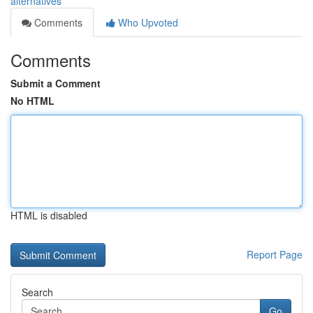
alternatives
Comments
Who Upvoted
Comments
Submit a Comment
No HTML
HTML is disabled
Report Page
Search
Go