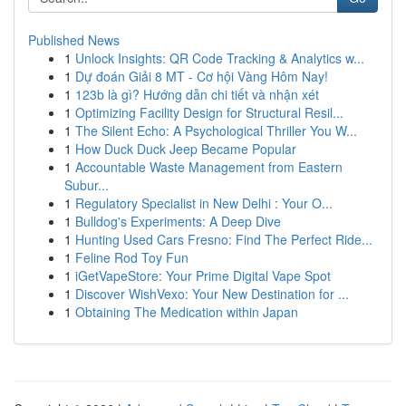
Published News
1
Unlock Insights: QR Code Tracking & Analytics w...
1
Dự đoán Giải 8 MT - Cơ hội Vàng Hôm Nay!
1
123b là gì? Hướng dẫn chi tiết và nhận xét
1
Optimizing Facility Design for Structural Resil...
1
The Silent Echo: A Psychological Thriller You W...
1
How Duck Duck Jeep Became Popular
1
Accountable Waste Management from Eastern
Subur...
1
Regulatory Specialist in New Delhi : Your O...
1
Bulldog's Experiments: A Deep Dive
1
Hunting Used Cars Fresno: Find The Perfect Ride...
1
Feline Rod Toy Fun
1
iGetVapeStore: Your Prime Digital Vape Spot
1
Discover WishVexo: Your New Destination for ...
1
Obtaining The Medication within Japan