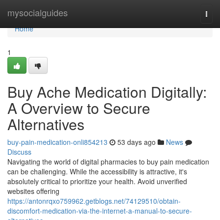
Home
mysocialguides
Togg
navi
Home
1
Buy Ache Medication Digitally:
A Overview to Secure
Alternatives
buy-pain-medication-onli854213
53 days ago
News
Discuss
Navigating the world of digital pharmacies to buy pain medication
can be challenging. While the accessibility is attractive, it's
absolutely critical to prioritize your health. Avoid unverified
websites offering
https://antonrqxo759962.getblogs.net/74129510/obtain-
discomfort-medication-via-the-internet-a-manual-to-secure-