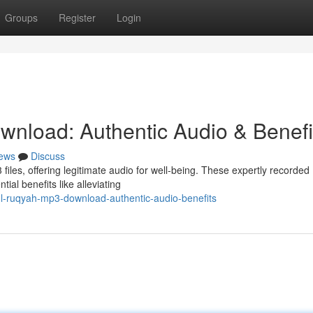
Groups
Register
Login
nload: Authentic Audio & Benefi
ews
Discuss
files, offering legitimate audio for well-being. These expertly recorded
ial benefits like alleviating
l-ruqyah-mp3-download-authentic-audio-benefits