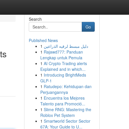
Search
Go
Published News
1
دليل مبسط لرقيه الذراعين
ts
1
Rajawd777: Panduan
Lengkap untuk Pemula
1
AI Crypto Trading alerts
Explained and in which...
1
Introducing BrightMeds
GLP-1
1
Ratudepo: Kehidupan dan
Perjuangannya
1
Encuentra los Mejores
Talento para Promoció...
1
Slime RNG: Mastering the
Roblox Pet System
1
Smartworld Sector Sector
67A: Your Guide to U...