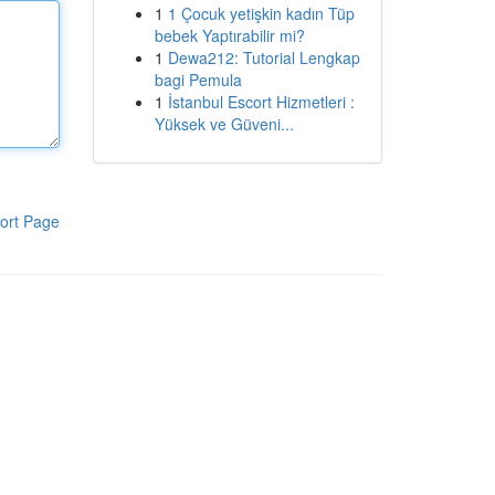
1
1 Çocuk yetişkin kadın Tüp
bebek Yaptırabilir mi?
1
Dewa212: Tutorial Lengkap
bagi Pemula
1
İstanbul Escort Hizmetleri :
Yüksek ve Güveni...
ort Page