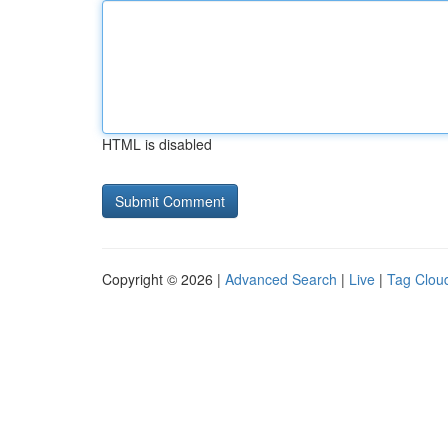
HTML is disabled
Copyright © 2026 |
Advanced Search
|
Live
|
Tag Clou