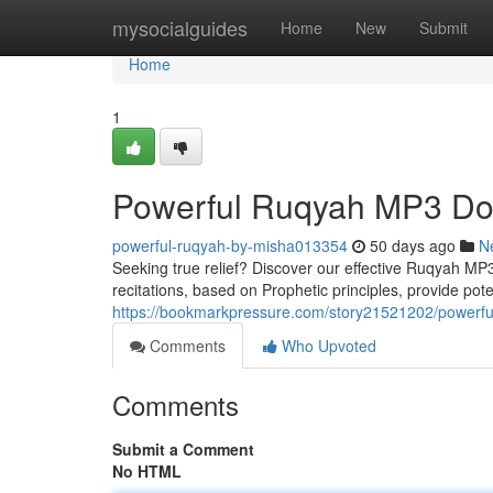
Home
mysocialguides
Home
New
Submit
Home
1
Powerful Ruqyah MP3 Dow
powerful-ruqyah-by-misha013354
50 days ago
N
Seeking true relief? Discover our effective Ruqyah MP3 
recitations, based on Prophetic principles, provide potent
https://bookmarkpressure.com/story21521202/powerfu
Comments
Who Upvoted
Comments
Submit a Comment
No HTML