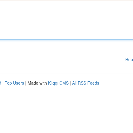
Rep
d
|
Top Users
| Made with
Kliqqi CMS
|
All RSS Feeds