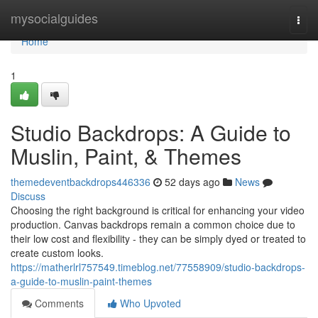
Home
mysocialguides
Togg
navi
Home
1
Studio Backdrops: A Guide to
Muslin, Paint, & Themes
themedeventbackdrops446336
52 days ago
News
Discuss
Choosing the right background is critical for enhancing your video
production. Canvas backdrops remain a common choice due to
their low cost and flexibility - they can be simply dyed or treated to
create custom looks.
https://matherlrl757549.timeblog.net/77558909/studio-backdrops-
a-guide-to-muslin-paint-themes
Comments
Who Upvoted