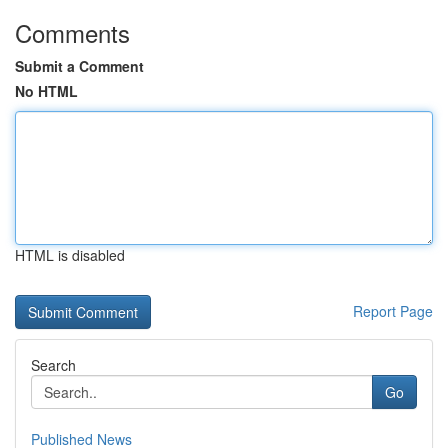
Comments
Submit a Comment
No HTML
HTML is disabled
Report Page
Search
Go
Published News