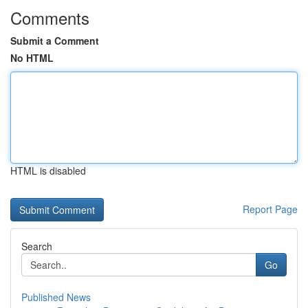
Comments
Submit a Comment
No HTML
HTML is disabled
Report Page
Search
Go
Published News