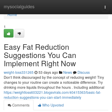
Home
mysocialguides
Togg
navi
Home
1
Easy Fat Reduction
Suggestions You Can
Implement Right Now
weight-loss331265
53 days ago
News
Discuss
Don't think discouraged by the concept of reducing weight! Tiny
changes to your routine can create a noticeable difference. Try
drinking more liquids throughout the hours . Including additional
https://weightloss603221.blogsvirals.com/40415363/basic-fat-
reduction-suggestions-you-can-start-immediately
Comments
Who Upvoted