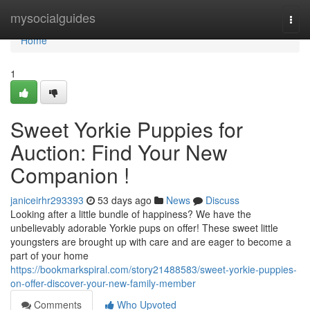
Home
mysocialguides
Togg
navi
Home
1
Sweet Yorkie Puppies for
Auction: Find Your New
Companion !
janiceirhr293393
53 days ago
News
Discuss
Looking after a little bundle of happiness? We have the
unbelievably adorable Yorkie pups on offer! These sweet little
youngsters are brought up with care and are eager to become a
part of your home
https://bookmarkspiral.com/story21488583/sweet-yorkie-puppies-
on-offer-discover-your-new-family-member
Comments
Who Upvoted