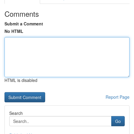
Comments
Submit a Comment
No HTML
HTML is disabled
Report Page
Search
Go