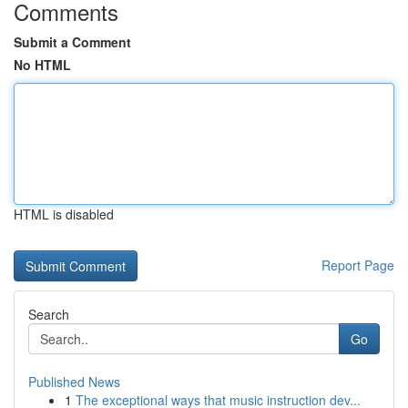
Comments
Submit a Comment
No HTML
HTML is disabled
Report Page
Search
Go
Published News
1
The exceptional ways that music instruction dev...