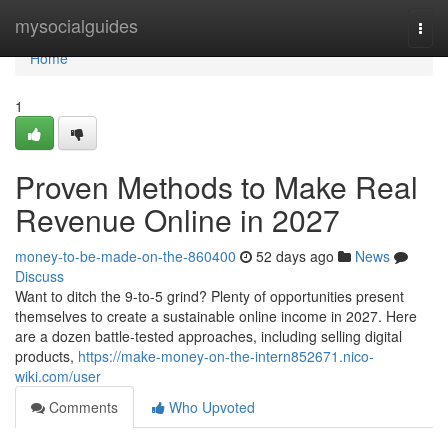
Home
mysocialguides
Togg
navi
Home
1
Proven Methods to Make Real
Revenue Online in 2027
money-to-be-made-on-the-860400
52 days ago
News
Discuss
Want to ditch the 9-to-5 grind? Plenty of opportunities present
themselves to create a sustainable online income in 2027. Here
are a dozen battle-tested approaches, including selling digital
products,
https://make-money-on-the-intern852671.nico-
wiki.com/user
Comments
Who Upvoted