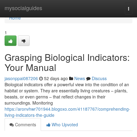
Home
mysocialguides
Togg
navi
Home
1
Grasping Biological Indicators:
Your Manual
jasonppai087206
52 days ago
News
Discuss
Biological indicators offer a powerful view into the condition of an
habitat or system. They are essentially living creatures – plants,
beasts, or even germs – that reflect changes in their
surroundings. Monitoring
https://aronvhwr701944.blogoxo.com/41187767/comprehending-
living-indicators-the-guide
Comments
Who Upvoted