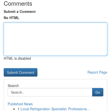
Comments
Submit a Comment
No HTML
HTML is disabled
Report Page
Search
Go
Published News
1
Local Refrigeration Specialist: Professiona...