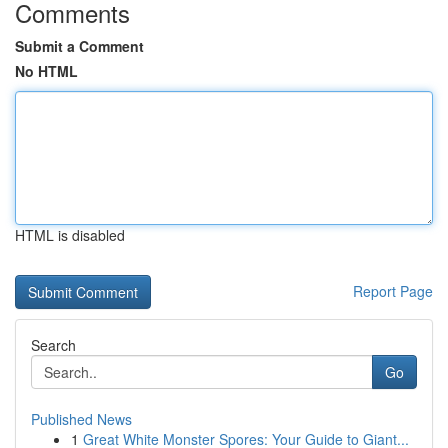
Comments
Submit a Comment
No HTML
HTML is disabled
Report Page
Search
Go
Published News
1
Great White Monster Spores: Your Guide to Giant...