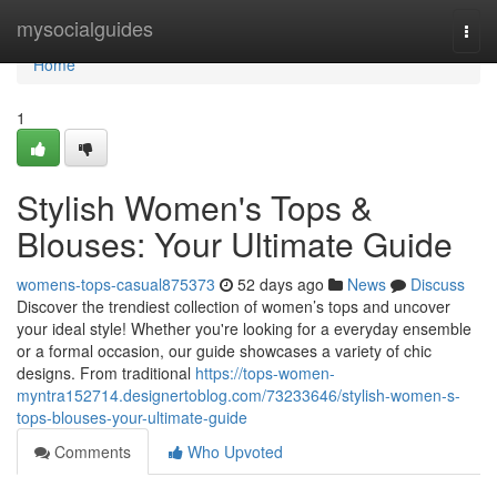
Home
mysocialguides
Togg
navi
Home
1
Stylish Women's Tops &
Blouses: Your Ultimate Guide
womens-tops-casual875373
52 days ago
News
Discuss
Discover the trendiest collection of women’s tops and uncover
your ideal style! Whether you're looking for a everyday ensemble
or a formal occasion, our guide showcases a variety of chic
designs. From traditional
https://tops-women-
myntra152714.designertoblog.com/73233646/stylish-women-s-
tops-blouses-your-ultimate-guide
Comments
Who Upvoted