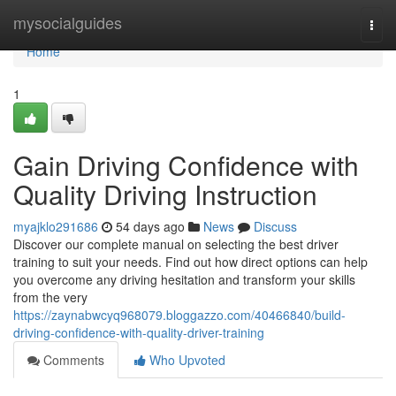
Home
mysocialguides
Togg
navi
Home
1
Gain Driving Confidence with
Quality Driving Instruction
myajklo291686
54 days ago
News
Discuss
Discover our complete manual on selecting the best driver
training to suit your needs. Find out how direct options can help
you overcome any driving hesitation and transform your skills
from the very
https://zaynabwcyq968079.bloggazzo.com/40466840/build-
driving-confidence-with-quality-driver-training
Comments
Who Upvoted