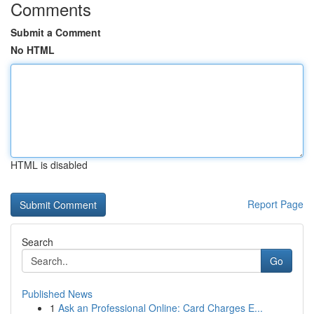
Comments
Submit a Comment
No HTML
HTML is disabled
Report Page
Search
Go
Published News
1
Ask an Professional Online: Card Charges E...