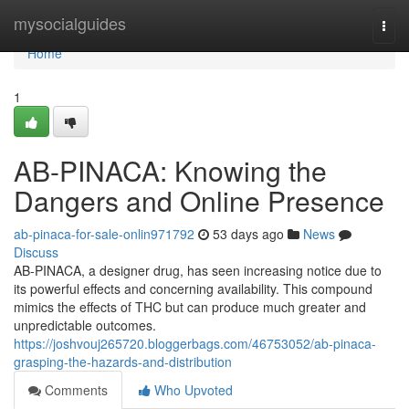
Home
mysocialguides
Togg
navi
Home
1
AB-PINACA: Knowing the
Dangers and Online Presence
ab-pinaca-for-sale-onlin971792
53 days ago
News
Discuss
AB-PINACA, a designer drug, has seen increasing notice due to
its powerful effects and concerning availability. This compound
mimics the effects of THC but can produce much greater and
unpredictable outcomes.
https://joshvouj265720.bloggerbags.com/46753052/ab-pinaca-
grasping-the-hazards-and-distribution
Comments
Who Upvoted