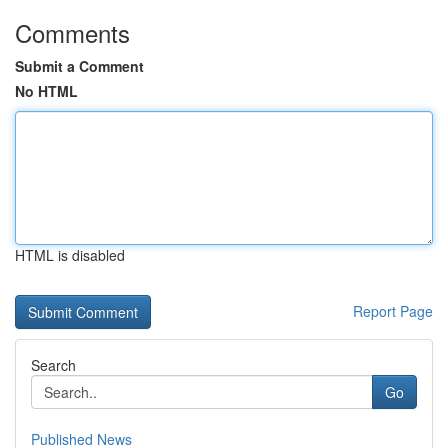
Comments
Submit a Comment
No HTML
HTML is disabled
Report Page
Search
Go
Published News