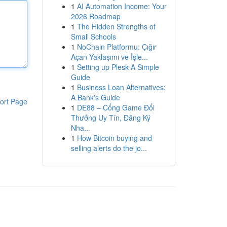
1
AI Automation Income: Your
2026 Roadmap
1
The Hidden Strengths of
Small Schools
1
NoChain Platformu: Çığır
Açan Yaklaşımı ve İşle...
1
Setting up Plesk A Simple
Guide
1
Business Loan Alternatives:
A Bank's Guide
ort Page
1
DE88 – Cổng Game Đổi
Thưởng Uy Tín, Đăng Ký
Nha...
1
How Bitcoin buying and
selling alerts do the jo...