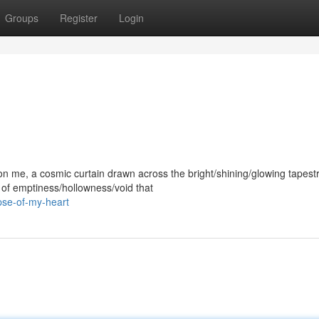
Groups
Register
Login
me, a cosmic curtain drawn across the bright/shining/glowing tapest
e of emptiness/hollowness/void that
pse-of-my-heart