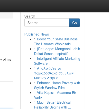
Search
Go
Published News
1
Boost Your SMM Business:
The Ultimate Wholesale...
1
{Ratudepo: Mengenal Lebih
Dekat Sosok Inspiratif
1
Intelligent Affiliate Marketing
ry of my
Software : ...
1
Απολαύστε το
παραδοσιακό σουβλάκι
Μύτικα στην κ...
1
Enhance Home Privacy with
Stylish Window Film
1
Villa Kapısı : Muamma Bir
Varlık
1
Much Better Electrical
Reliability Begins with ...