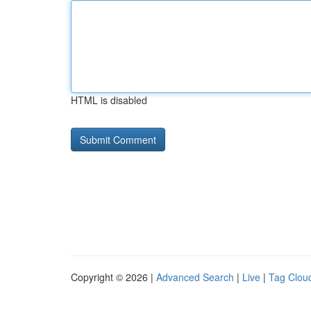
HTML is disabled
Copyright © 2026 |
Advanced Search
|
Live
|
Tag Clou