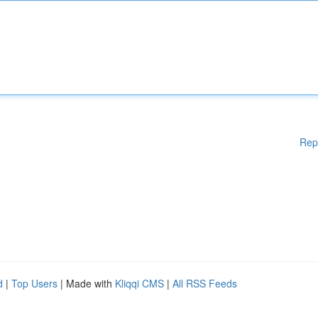
Rep
d
|
Top Users
| Made with
Kliqqi CMS
|
All RSS Feeds