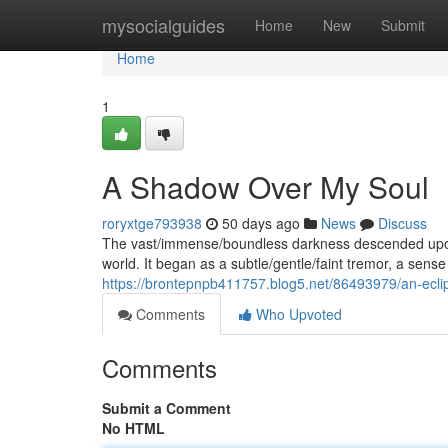
Home
mysocialguides
Home
New
Submit
Home
1
A Shadow Over My Soul
roryxtge793938
50 days ago
News
Discuss
The vast/immense/boundless darkness descended upon 
world. It began as a subtle/gentle/faint tremor, a sens
https://brontepnpb411757.blog5.net/86493979/an-ecli
Comments
Who Upvoted
Comments
Submit a Comment
No HTML