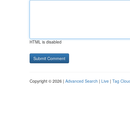
HTML is disabled
Copyright © 2026 |
Advanced Search
|
Live
|
Tag Clou