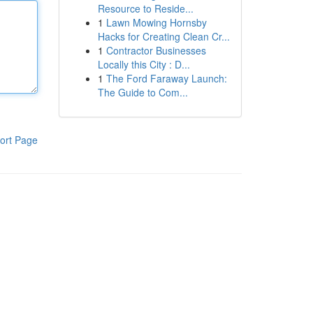
Resource to Reside...
1
Lawn Mowing Hornsby
Hacks for Creating Clean Cr...
1
Contractor Businesses
Locally this City : D...
1
The Ford Faraway Launch:
The Guide to Com...
ort Page