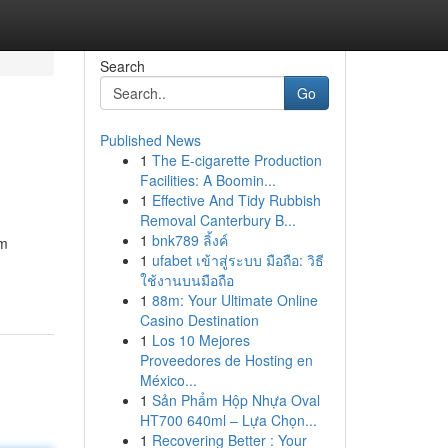
Search
Go
Published News
1
The E-cigarette Production
Facilities: A Boomin...
1
Effective And Tidy Rubbish
Removal Canterbury B...
1
bnk789 ลิ้งค์
am
1
ufabet เข้าสู่ระบบ มือถือ: วิธี
ใช้งานบนมือถือ
1
88m: Your Ultimate Online
Casino Destination
1
Los 10 Mejores
Proveedores de Hosting en
México...
1
Sản Phẩm Hộp Nhựa Oval
HT700 640ml – Lựa Chọn...
1
Recovering Better : Your