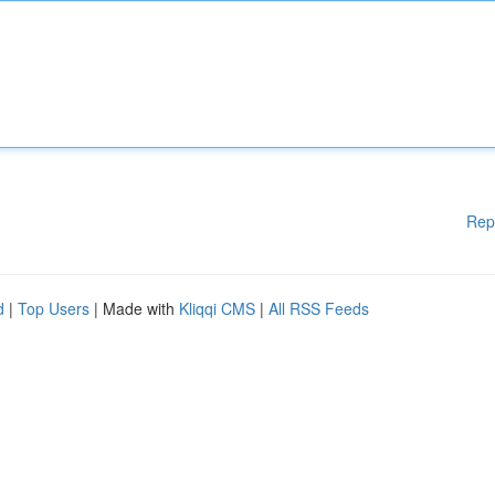
Rep
d
|
Top Users
| Made with
Kliqqi CMS
|
All RSS Feeds