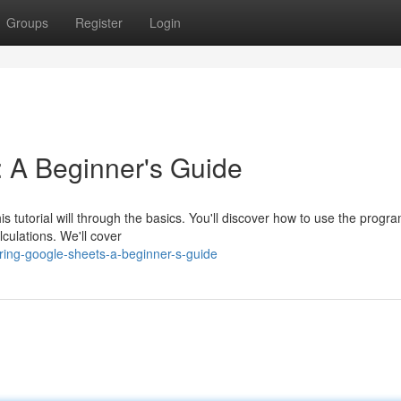
Groups
Register
Login
 A Beginner's Guide
s tutorial will through the basics. You'll discover how to use the progr
lculations. We'll cover
ring-google-sheets-a-beginner-s-guide