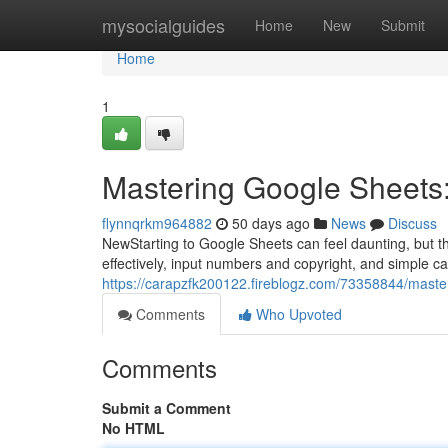
Home
mysocialguides
Home
New
Submit
Home
1
Mastering Google Sheets:
flynnqrkm964882
50 days ago
News
Discuss
NewStarting to Google Sheets can feel daunting, but thi
effectively, input numbers and copyright, and simple ca
https://carapzfk200122.fireblogz.com/73358844/maste
Comments
Who Upvoted
Comments
Submit a Comment
No HTML