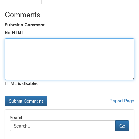
Comments
Submit a Comment
No HTML
HTML is disabled
Report Page
Search
Go