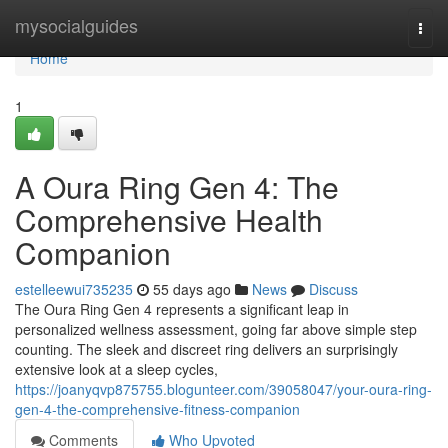
Home
mysocialguides
Togg
navi
Home
1
A Oura Ring Gen 4: The
Comprehensive Health
Companion
estelleewui735235
55 days ago
News
Discuss
The Oura Ring Gen 4 represents a significant leap in
personalized wellness assessment, going far above simple step
counting. The sleek and discreet ring delivers an surprisingly
extensive look at a sleep cycles,
https://joanyqvp875755.blogunteer.com/39058047/your-oura-ring-
gen-4-the-comprehensive-fitness-companion
Comments
Who Upvoted