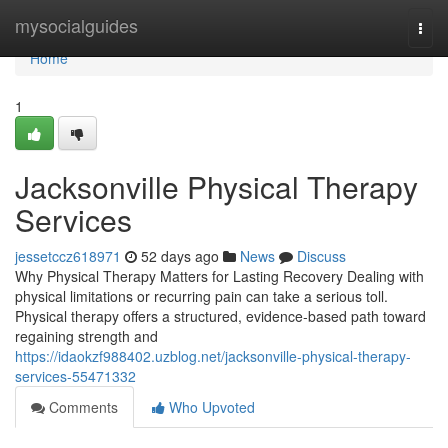
Home
mysocialguides
Togg
navi
Home
1
Jacksonville Physical Therapy
Services
jessetccz618971
52 days ago
News
Discuss
Why Physical Therapy Matters for Lasting Recovery Dealing with
physical limitations or recurring pain can take a serious toll.
Physical therapy offers a structured, evidence-based path toward
regaining strength and
https://idaokzf988402.uzblog.net/jacksonville-physical-therapy-
services-55471332
Comments
Who Upvoted