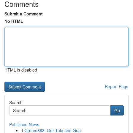
Comments
Submit a Comment
No HTML
HTML is disabled
Report Page
Search
Go
Published News
1
Cream888: Our Tale and Goal