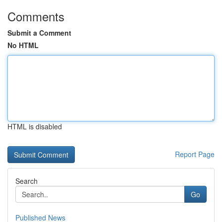
Comments
Submit a Comment
No HTML
HTML is disabled
Report Page
Search
Go
Published News