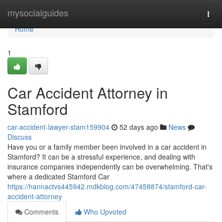
Home
mysocialguides
Togg
navi
Home
1
Car Accident Attorney in
Stamford
car-accident-lawyer-stam159904
52 days ago
News
Discuss
Have you or a family member been involved in a car accident in
Stamford? It can be a stressful experience, and dealing with
insurance companies independently can be overwhelming. That's
where a dedicated Stamford Car
https://hannactvs445942.mdkblog.com/47458874/stamford-car-
accident-attorney
Comments
Who Upvoted