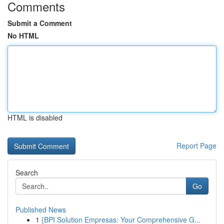
Comments
Submit a Comment
No HTML
HTML is disabled
Report Page
Search
Go
Published News
1
{BPI Solution Empresas: Your Comprehensive G...