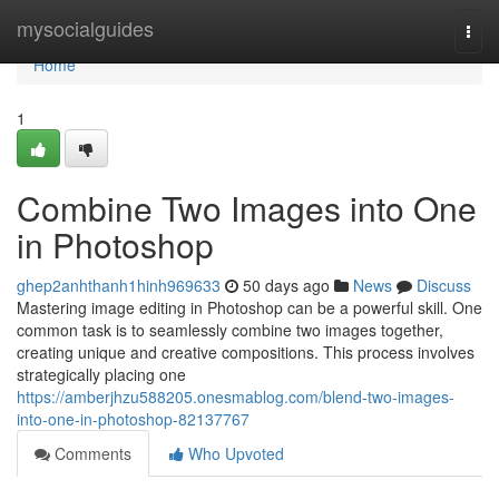
Home
mysocialguides
Togg
navi
Home
1
Combine Two Images into One
in Photoshop
ghep2anhthanh1hinh969633
50 days ago
News
Discuss
Mastering image editing in Photoshop can be a powerful skill. One
common task is to seamlessly combine two images together,
creating unique and creative compositions. This process involves
strategically placing one
https://amberjhzu588205.onesmablog.com/blend-two-images-
into-one-in-photoshop-82137767
Comments
Who Upvoted