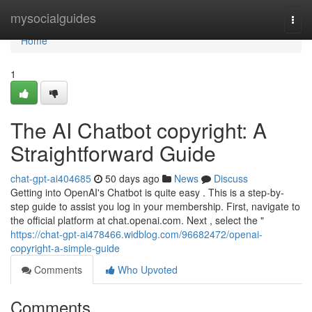
Home
mysocialguides
Togg
navi
Home
1
The AI Chatbot copyright: A
Straightforward Guide
chat-gpt-ai404685
50 days ago
News
Discuss
Getting into OpenAI's Chatbot is quite easy . This is a step-by-
step guide to assist you log in your membership. First, navigate to
the official platform at chat.openai.com. Next , select the "
https://chat-gpt-ai478466.widblog.com/96682472/openai-
copyright-a-simple-guide
Comments
Who Upvoted
Comments