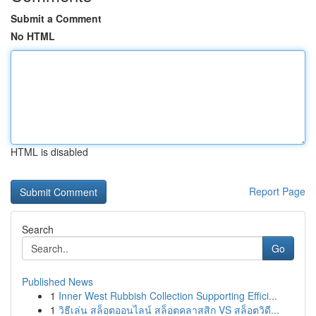
Submit a Comment
No HTML
HTML is disabled
Report Page
Search
Go
Published News
1
Inner West Rubbish Collection Supporting Effici...
1
วิธีเล่น สล็อตออนไลน์ สล็อตคลาสสิก VS สล็อตวิดี...