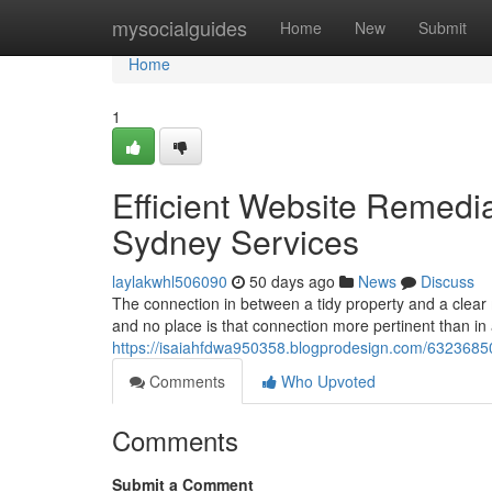
Home
mysocialguides
Home
New
Submit
Home
1
Efficient Website Remed
Sydney Services
laylakwhl506090
50 days ago
News
Discuss
The connection in between a tidy property and a clear m
and no place is that connection more pertinent than in 
https://isaiahfdwa950358.blogprodesign.com/63236850/
Comments
Who Upvoted
Comments
Submit a Comment