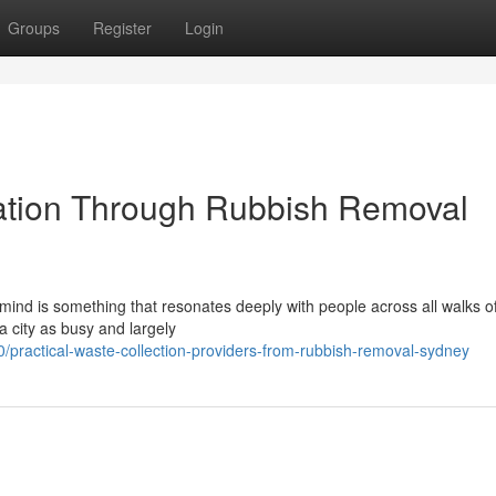
Groups
Register
Login
iation Through Rubbish Removal
ind is something that resonates deeply with people across all walks of 
a city as busy and largely
practical-waste-collection-providers-from-rubbish-removal-sydney