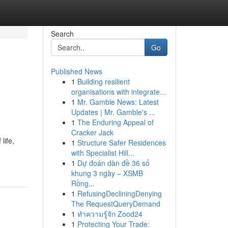
Search
Go
Published News
1
Building resilient
organisations with integrate...
1
Mr. Gamble News: Latest
Updates | Mr. Gamble's ...
1
The Enduring Appeal of
Cracker Jack
life,
1
Structure Safer Residences
with Specialist Hill...
1
Dự đoán dàn đề 36 số
khung 3 ngày – XSMB
Rồng...
1
RefusingDecliningDenying
The RequestQueryDemand
1
ทำความรู้จัก Zood24
1
Protecting Your Trade: