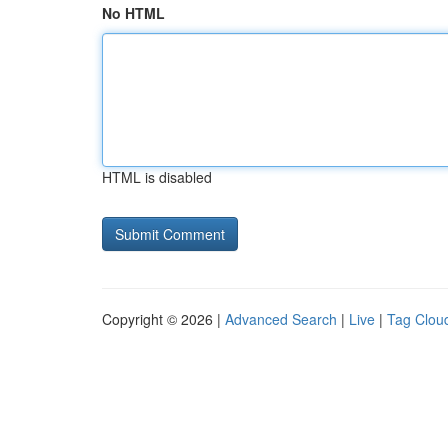
No HTML
HTML is disabled
Copyright © 2026 |
Advanced Search
|
Live
|
Tag Clou