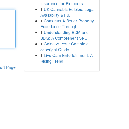
Insurance for Plumbers
1
UK Cannabis Edibles: Legal
Availability & Fu...
1
Construct A Better Property
Experience Through ...
1
Understanding BDM and
BDG: A Comprehensive ...
1
Gold365: Your Complete
copyright Guide
1
Live Cam Entertainment: A
Rising Trend
ort Page