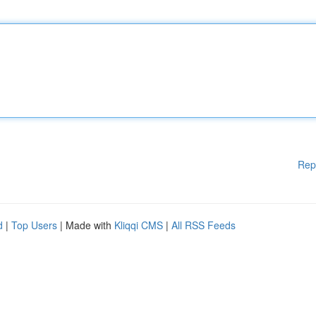
Rep
d
|
Top Users
| Made with
Kliqqi CMS
|
All RSS Feeds