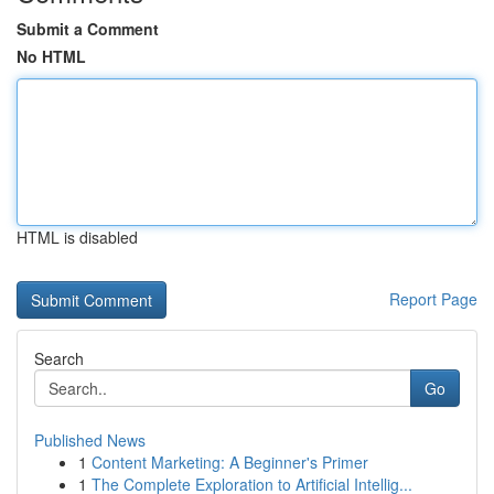
Submit a Comment
No HTML
HTML is disabled
Report Page
Search
Go
Published News
1
Content Marketing: A Beginner's Primer
1
The Complete Exploration to Artificial Intellig...