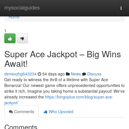
Home
mysocialguides
Togg
navi
Home
1
Super Ace Jackpot – Big Wins
Await!
denisxyhg643234
54 days ago
News
Discuss
Get ready to witness the thrill of a lifetime with Super Ace
Bonanza! Our newest game offers unprecedented opportunities to
strike it rich. Imagine you taking home a substantial payout! We've
already increased the
https://bingoplus.com/blog/super-ace-
jackpot/
Comments
Who Upvoted
Comments