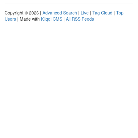
Copyright © 2026 |
Advanced Search
|
Live
|
Tag Cloud
|
Top
Users
| Made with
Kliqqi CMS
|
All RSS Feeds