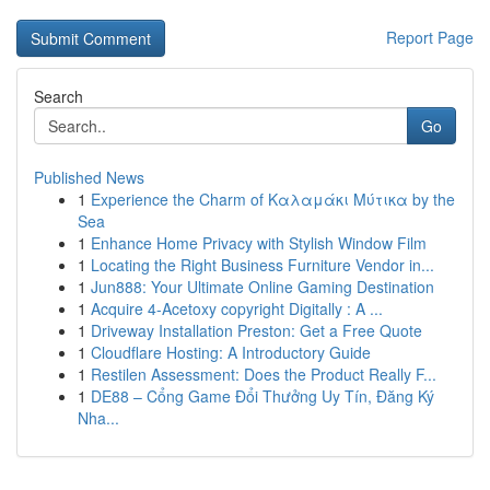
Report Page
Search
Go
Published News
1
Experience the Charm of Καλαμάκι Μύτικα by the
Sea
1
Enhance Home Privacy with Stylish Window Film
1
Locating the Right Business Furniture Vendor in...
1
Jun888: Your Ultimate Online Gaming Destination
1
Acquire 4-Acetoxy copyright Digitally : A ...
1
Driveway Installation Preston: Get a Free Quote
1
Cloudflare Hosting: A Introductory Guide
1
Restilen Assessment: Does the Product Really F...
1
DE88 – Cổng Game Đổi Thưởng Uy Tín, Đăng Ký
Nha...