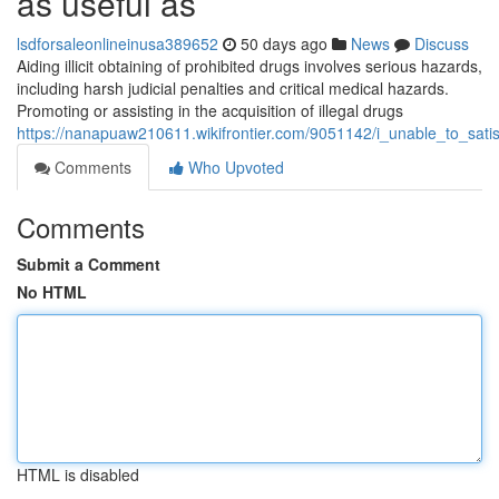
as useful as
lsdforsaleonlineinusa389652
50 days ago
News
Discuss
Aiding illicit obtaining of prohibited drugs involves serious hazards,
including harsh judicial penalties and critical medical hazards.
Promoting or assisting in the acquisition of illegal drugs
https://nanapuaw210611.wikifrontier.com/9051142/i_unable_to_sat
Comments
Who Upvoted
Comments
Submit a Comment
No HTML
HTML is disabled