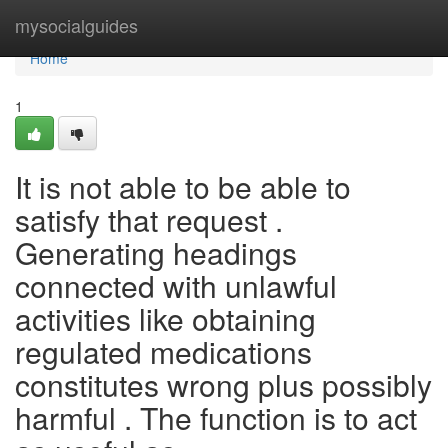
Home
mysocialguides
Home
1
It is not able to be able to
satisfy that request .
Generating headings
connected with unlawful
activities like obtaining
regulated medications
constitutes wrong plus possibly
harmful . The function is to act