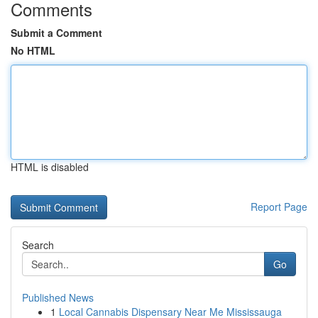
Comments
Submit a Comment
No HTML
HTML is disabled
Report Page
Search
Go
Published News
1
Local Cannabis Dispensary Near Me Mississauga