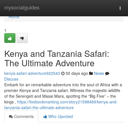
Home
mysocialguides
Togg
navi
Home
1
Kenya and Tanzania Safari:
The Ultimate Adventure
kenya-safari-adventure922543
50 days ago
News
Discuss
Embark for an remarkable adventure into the soul of Africa with a
premier Kenya and Tanzania safari. Witness the majestic wildlife
of the Serengeti and Masai Mara, spotting the “Big Five” – the
kings ,
https://livebookmarking.com/story21598489/kenya-and-
tanzania-safari-the-ultimate-adventure
Comments
Who Upvoted