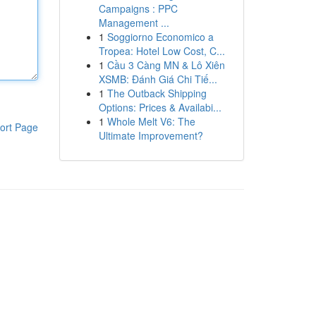
Campaigns : PPC
Management ...
1
Soggiorno Economico a
Tropea: Hotel Low Cost, C...
1
Cầu 3 Càng MN & Lô Xiên
XSMB: Đánh Giá Chi Tiế...
1
The Outback Shipping
Options: Prices & Availabi...
1
Whole Melt V6: The
ort Page
Ultimate Improvement?