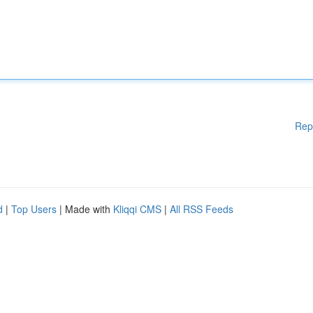
Rep
d
|
Top Users
| Made with
Kliqqi CMS
|
All RSS Feeds