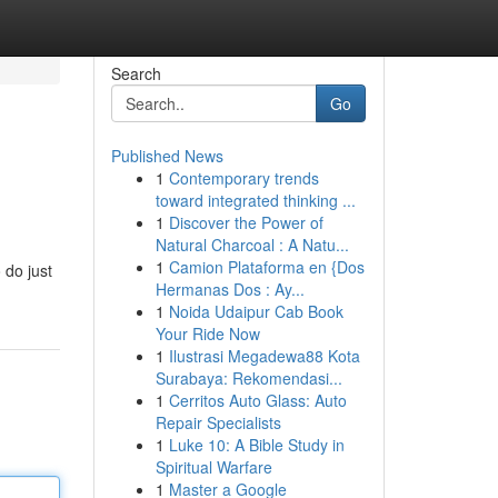
Search
Go
Published News
1
Contemporary trends
toward integrated thinking ...
1
Discover the Power of
Natural Charcoal : A Natu...
1
Camion Plataforma en {Dos
 do just
Hermanas Dos : Ay...
1
Noida Udaipur Cab Book
Your Ride Now
1
Ilustrasi Megadewa88 Kota
Surabaya: Rekomendasi...
1
Cerritos Auto Glass: Auto
Repair Specialists
1
Luke 10: A Bible Study in
Spiritual Warfare
1
Master a Google