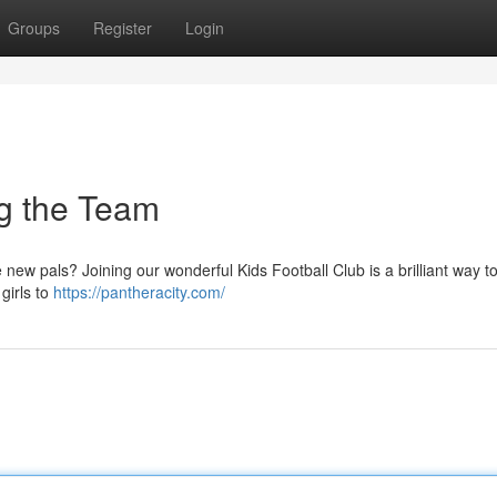
Groups
Register
Login
ng the Team
 new pals? Joining our wonderful Kids Football Club is a brilliant way to
girls to
https://pantheracity.com/