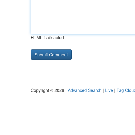
HTML is disabled
Copyright © 2026 |
Advanced Search
|
Live
|
Tag Clou