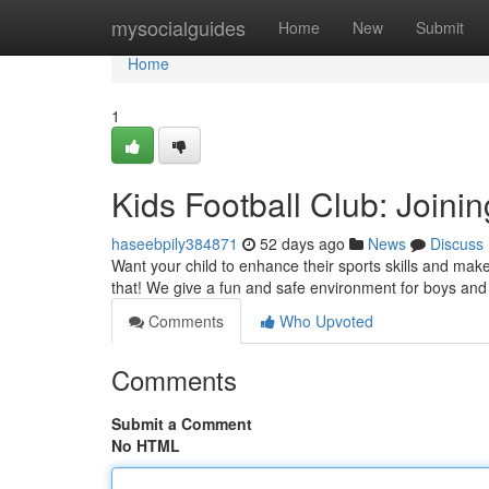
Home
mysocialguides
Home
New
Submit
Home
1
Kids Football Club: Joini
haseebpily384871
52 days ago
News
Discuss
Want your child to enhance their sports skills and make
that! We give a fun and safe environment for boys and 
Comments
Who Upvoted
Comments
Submit a Comment
No HTML