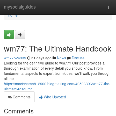
Home
mysocialguides
Togg
navi
Home
1
wm77: The Ultimate Handbook
wm77524939
51 days ago
News
Discuss
Looking for the definitive guide to wm77? Our post provides a
thorough examination of every detail you should know. From
fundamental aspects to expert techniques, we’ll walk you through
all the
https://maciecama812906.blogmazing.com/40506396/wm77-the-
ultimate-resource
Comments
Who Upvoted
Comments