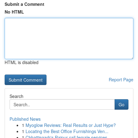
Submit a Comment
No HTML
HTML is disabled
Report Page
Search
Go
Published News
1
Myoglow Reviews: Real Results or Just Hype?
1
Locating the Best Office Furnishings Ven...
1
Chhattisgarh's Raipur call female services ...