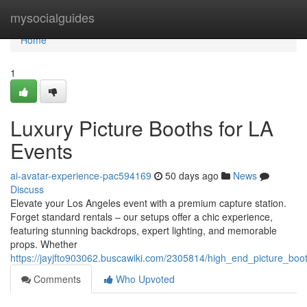
Home
mysocialguides
Home
1
Luxury Picture Booths for LA
Events
ai-avatar-experience-pac594169
50 days ago
News
Discuss
Elevate your Los Angeles event with a premium capture station.
Forget standard rentals – our setups offer a chic experience,
featuring stunning backdrops, expert lighting, and memorable
props. Whether
https://jayjfto903062.buscawiki.com/2305814/high_end_picture_boo
Comments
Who Upvoted