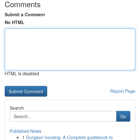
Comments
Submit a Comment
No HTML
HTML is disabled
Report Page
Search
Go
Published News
1
Gurgaon housing: A Complete guidebook to