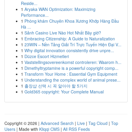
Reside...
1
Aryaka WAN Optimization: Maximizing
Performance...
1
Phòng khám Chuyên Khoa Xương Khớp Hàng Đầu
Hà ...
1
Sảnh Casino Live Nào Hot Nhất Bây giờ?
1
Embracing Citizenship: A Guide to Naturalization
1
23WIN – Nền Tảng Giải Trí Trực Tuyến Hiện Đại V...
1
Why digital innovation consistently drive unpre...
1
Düzce Escort Hizmetleri
1
Vaststellingsovereenkomst controleren: Waarom h...
1
Dimethyltryptamine is a powerful copyright comp...
1
Transform Your Home : Essential Gym Equipment
1
Understanding the complex world of animal prese...
1
출장샵 선택 시 꼭 알아야 할 5가지
1
Gold365 copyright: Your Complete Manual
Copyright © 2026 |
Advanced Search
|
Live
|
Tag Cloud
|
Top
Users
| Made with
Kliqqi CMS
|
All RSS Feeds