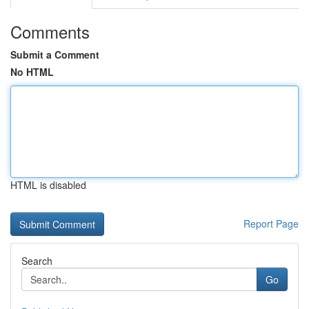
Comments
Submit a Comment
No HTML
HTML is disabled
Report Page
Search
Go