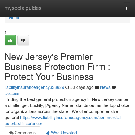
Home
mysocialguides
Togg
navi
Home
1
New Jersey's Premier
Business Protection Firm :
Protect Your Business
liabilityinsuranceagency336629
53 days ago
News
Discuss
Finding the best general protection agency in New Jersey can be
a challenge . Luckily, [Agency Name] stands out as the top choice
for organizations across the state . We offer comprehensive
general
https://www.liabilityinsuranceagency.com/commercial-
auto/taxi-insurance/
Comments
Who Upvoted