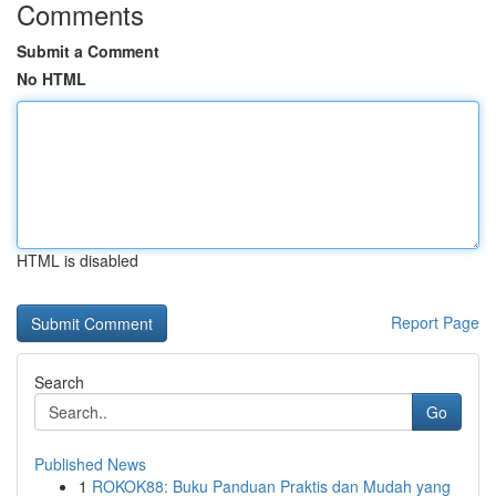
Comments
Submit a Comment
No HTML
HTML is disabled
Report Page
Search
Go
Published News
1
ROKOK88: Buku Panduan Praktis dan Mudah yang