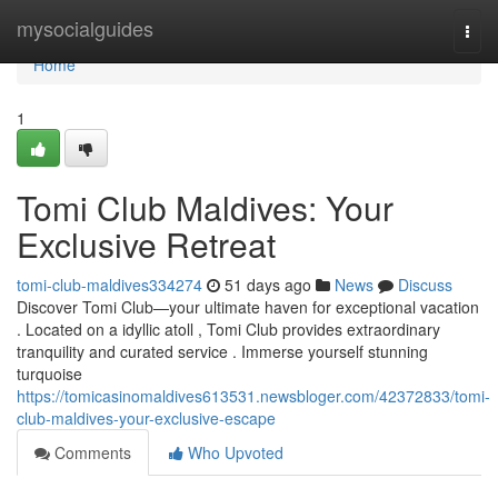
Home
mysocialguides
Togg
navi
Home
1
Tomi Club Maldives: Your
Exclusive Retreat
tomi-club-maldives334274
51 days ago
News
Discuss
Discover Tomi Club—your ultimate haven for exceptional vacation
. Located on a idyllic atoll , Tomi Club provides extraordinary
tranquility and curated service . Immerse yourself stunning
turquoise
https://tomicasinomaldives613531.newsbloger.com/42372833/tomi-
club-maldives-your-exclusive-escape
Comments
Who Upvoted