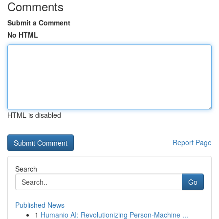
Comments
Submit a Comment
No HTML
HTML is disabled
Report Page
Search
Go
Published News
1
Humanio AI: Revolutionizing Person-Machine ...