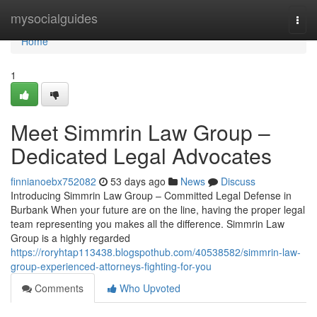
Home
mysocialguides
Togg
navi
Home
1
Meet Simmrin Law Group –
Dedicated Legal Advocates
finnianoebx752082
53 days ago
News
Discuss
Introducing Simmrin Law Group – Committed Legal Defense in
Burbank When your future are on the line, having the proper legal
team representing you makes all the difference. Simmrin Law
Group is a highly regarded
https://roryhtap113438.blogspothub.com/40538582/simmrin-law-
group-experienced-attorneys-fighting-for-you
Comments
Who Upvoted