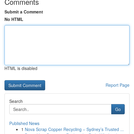
Comments
Submit a Comment
No HTML
HTML is disabled
Report Page
Search
Go
Published News
1
Nova Scrap Copper Recycling – Sydney’s Trusted ...