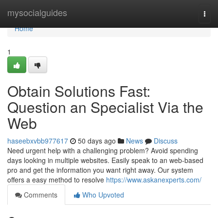
Home
mysocialguides
Togg
navi
Home
1
Obtain Solutions Fast:
Question an Specialist Via the
Web
haseebxvbb977617
50 days ago
News
Discuss
Need urgent help with a challenging problem? Avoid spending
days looking in multiple websites. Easily speak to an web-based
pro and get the information you want right away. Our system
offers a easy method to resolve
https://www.askanexperts.com/
Comments
Who Upvoted