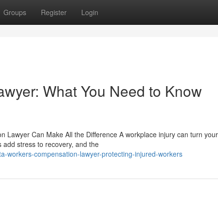
Groups
Register
Login
awyer: What You Need to Know
Lawyer Can Make All the Difference A workplace injury can turn your 
s add stress to recovery, and the
ta-workers-compensation-lawyer-protecting-injured-workers