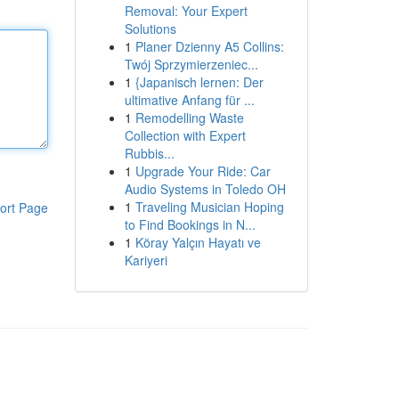
Removal: Your Expert
Solutions
1
Planer Dzienny A5 Collins:
Twój Sprzymierzeniec...
1
{Japanisch lernen: Der
ultimative Anfang für ...
1
Remodelling Waste
Collection with Expert
Rubbis...
1
Upgrade Your Ride: Car
Audio Systems in Toledo OH
1
Traveling Musician Hoping
ort Page
to Find Bookings in N...
1
Köray Yalçın Hayatı ve
Kariyeri