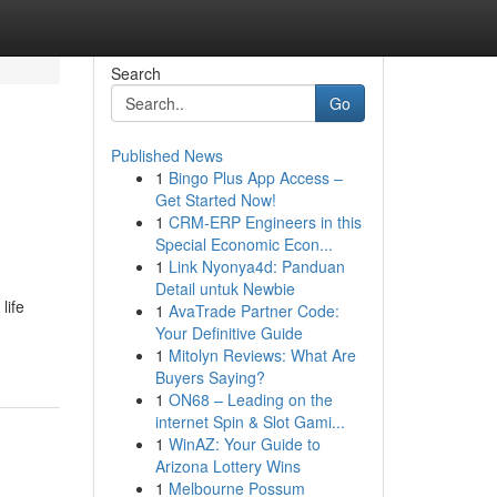
Search
Go
Published News
1
Bingo Plus App Access –
Get Started Now!
1
CRM-ERP Engineers in this
Special Economic Econ...
1
Link Nyonya4d: Panduan
Detail untuk Newbie
life
1
AvaTrade Partner Code:
Your Definitive Guide
1
Mitolyn Reviews: What Are
Buyers Saying?
1
ON68 – Leading on the
internet Spin & Slot Gami...
1
WinAZ: Your Guide to
Arizona Lottery Wins
1
Melbourne Possum