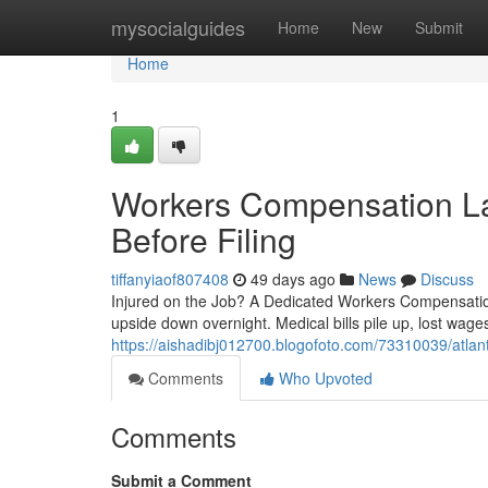
Home
mysocialguides
Home
New
Submit
Home
1
Workers Compensation L
Before Filing
tiffanyiaof807408
49 days ago
News
Discuss
Injured on the Job? A Dedicated Workers Compensation 
upside down overnight. Medical bills pile up, lost wage
https://aishadibj012700.blogofoto.com/73310039/atlan
Comments
Who Upvoted
Comments
Submit a Comment