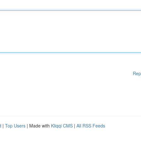
Rep
d
|
Top Users
| Made with
Kliqqi CMS
|
All RSS Feeds