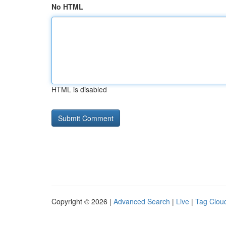
No HTML
HTML is disabled
Copyright © 2026 |
Advanced Search
|
Live
|
Tag Clou