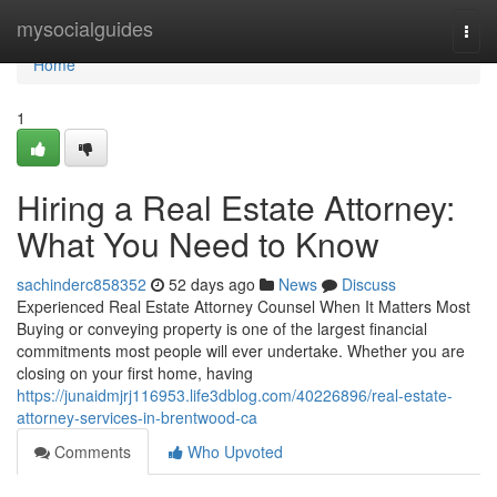
Home
mysocialguides
Togg
navi
Home
1
Hiring a Real Estate Attorney:
What You Need to Know
sachinderc858352
52 days ago
News
Discuss
Experienced Real Estate Attorney Counsel When It Matters Most
Buying or conveying property is one of the largest financial
commitments most people will ever undertake. Whether you are
closing on your first home, having
https://junaidmjrj116953.life3dblog.com/40226896/real-estate-
attorney-services-in-brentwood-ca
Comments
Who Upvoted