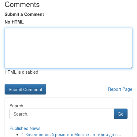
Comments
Submit a Comment
No HTML
HTML is disabled
Report Page
Search
Go
Published News
1
Качественный ремонт в Москве : от идеи до в...