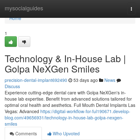
Home
mysocialguides
Togg
navi
Home
1
Technology & In-House Lab |
Golpa NeXGen Smiles
precision-dental-implant692490
53 days ago
News
Discuss
Experience cutting-edge dental care with Golpa NeXGen's in-
house lab expertise. Benefit from advanced solutions tailored for
optimal oral health and aesthetics. Full Mouth Dental Implants Las
Vegas: Advanced
https://digital-workflow-for-ful190671.develop-
blog.com/49656931/technology-in-house-lab-golpa-nexgen-
smiles
Comments
Who Upvoted