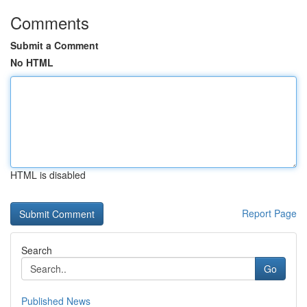
Comments
Submit a Comment
No HTML
HTML is disabled
Report Page
Search
Go
Published News