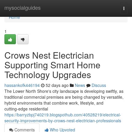
Home
mysocialguides
Togg
navi
Home
1
Crows Nest Electrician
Supporting Smart Home
Technology Upgrades
hassankofk446194
52 days ago
News
Discuss
The Lower North Shore's city landscape is developing swiftly, as
traditional commercial premises are being changed by versatile,
hybrid environments that combine work, lifestyle, and
cutting‑edge residential
https://barryzbpj740219.blogspothub.com/40528219/electrical-
security-improvements-by-crows-nest-electrician-professionals
Comments
Who Upvoted