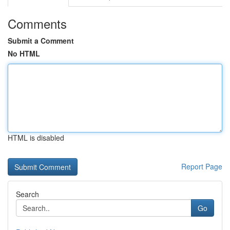
Comments
Submit a Comment
No HTML
HTML is disabled
Report Page
Search
Go