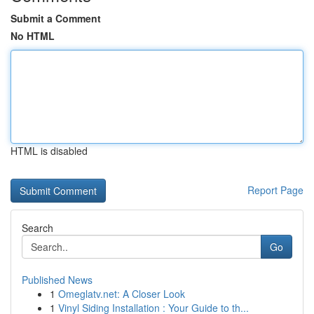
Submit a Comment
No HTML
HTML is disabled
Report Page
Search
Go
Published News
1
Omeglatv.net: A Closer Look
1
Vinyl Siding Installation : Your Guide to th...