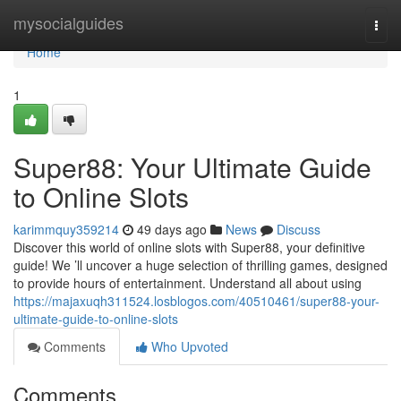
Home
mysocialguides
Togg
navi
Home
1
Super88: Your Ultimate Guide
to Online Slots
karimmquy359214
49 days ago
News
Discuss
Discover this world of online slots with Super88, your definitive
guide! We ’ll uncover a huge selection of thrilling games, designed
to provide hours of entertainment. Understand all about using
https://majaxuqh311524.losblogos.com/40510461/super88-your-
ultimate-guide-to-online-slots
Comments
Who Upvoted
Comments