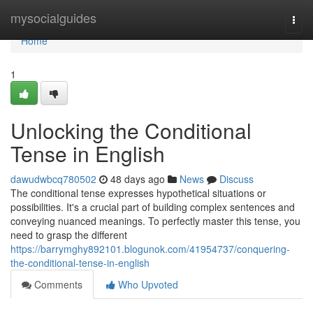
Home
mysocialguides
Togg
navi
Home
1
Unlocking the Conditional
Tense in English
dawudwbcq780502
48 days ago
News
Discuss
The conditional tense expresses hypothetical situations or
possibilities. It's a crucial part of building complex sentences and
conveying nuanced meanings. To perfectly master this tense, you
need to grasp the different
https://barrymghy892101.blogunok.com/41954737/conquering-
the-conditional-tense-in-english
Comments
Who Upvoted