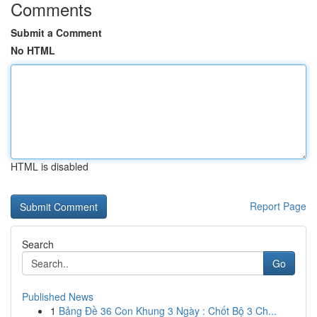
Comments
Submit a Comment
No HTML
HTML is disabled
Report Page
Search
Go
Published News
1
Bảng Đề 36 Con Khung 3 Ngày : Chốt Bộ 3 Ch...