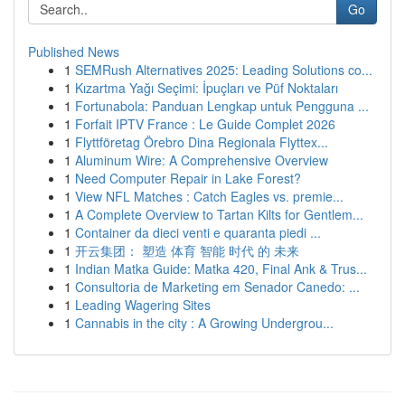
Go
Published News
1
SEMRush Alternatives 2025: Leading Solutions co...
1
Kızartma Yağı Seçimi: İpuçları ve Püf Noktaları
1
Fortunabola: Panduan Lengkap untuk Pengguna ...
1
Forfait IPTV France : Le Guide Complet 2026
1
Flyttföretag Örebro Dina Regionala Flyttex...
1
Aluminum Wire: A Comprehensive Overview
1
Need Computer Repair in Lake Forest?
1
View NFL Matches : Catch Eagles vs. premie...
1
A Complete Overview to Tartan Kilts for Gentlem...
1
Container da dieci venti e quaranta piedi ...
1
开云集团： 塑造 体育 智能 时代 的 未来
1
Indian Matka Guide: Matka 420, Final Ank & Trus...
1
Consultoria de Marketing em Senador Canedo: ...
1
Leading Wagering Sites
1
Cannabis in the city : A Growing Undergrou...