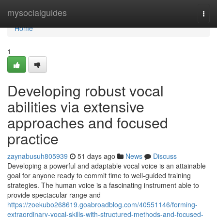
Home
mysocialguides
Togg
navi
Home
1
Developing robust vocal
abilities via extensive
approaches and focused
practice
zaynabusuh805939
51 days ago
News
Discuss
Developing a powerful and adaptable vocal voice is an attainable
goal for anyone ready to commit time to well-guided training
strategies. The human voice is a fascinating instrument able to
provide spectacular range and
https://zoekubo268619.goabroadblog.com/40551146/forming-
extraordinary-vocal-skills-with-structured-methods-and-focused-