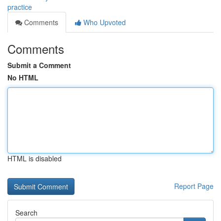
practice
Comments
Who Upvoted
Comments
Submit a Comment
No HTML
HTML is disabled
Report Page
Search