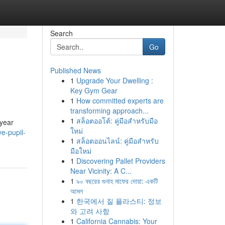
Search
Go
Published News
1
Upgrade Your Dwelling :
Key Gym Gear
1
How committed experts are
transforming approach...
1
สล็อตออโต้: คู่มือสำหรับมือ
 year
ใหม่
e-pupil-
1
สล็อตออนไลน์: คู่มือสำหรับ
มือใหม่
1
Discovering Pallet Providers
Near Vicinity: A C...
1
৯০ বছরের গুনাহ মাফের দোয়া: একটি
আমল
1
한국에서 질 플라스티: 정보
와 고려 사항
1
California Cannabis: Your