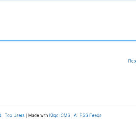
Rep
d
|
Top Users
| Made with
Kliqqi CMS
|
All RSS Feeds