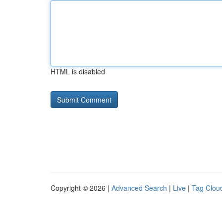
HTML is disabled
Copyright © 2026 |
Advanced Search
|
Live
|
Tag Clou