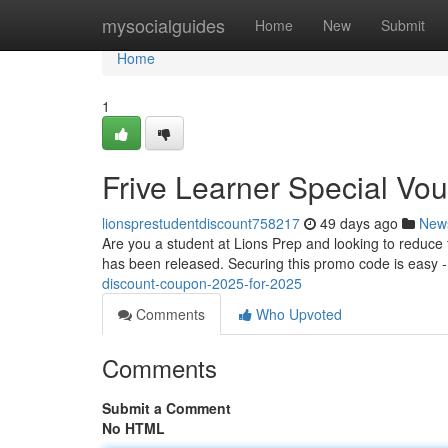
Home
mysocialguides
Home
New
Submit
Home
1
Frive Learner Special Vou
lionsprestudentdiscount758217
49 days ago
New
Are you a student at Lions Prep and looking to reduce th
has been released. Securing this promo code is easy -
discount-coupon-2025-for-2025
Comments
Who Upvoted
Comments
Submit a Comment
No HTML