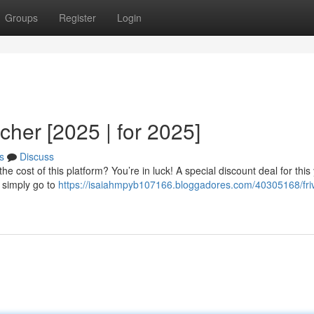
Groups
Register
Login
cher [2025 | for 2025]
s
Discuss
e cost of this platform? You’re in luck! A special discount deal for this
 simply go to
https://isaiahmpyb107166.bloggadores.com/40305168/friv