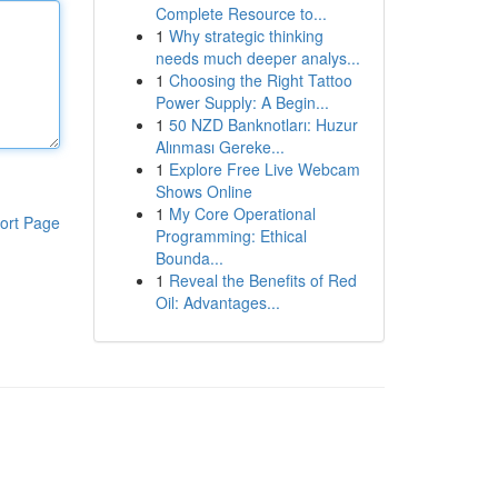
Complete Resource to...
1
Why strategic thinking
needs much deeper analys...
1
Choosing the Right Tattoo
Power Supply: A Begin...
1
50 NZD Banknotları: Huzur
Alınması Gereke...
1
Explore Free Live Webcam
Shows Online
1
My Core Operational
ort Page
Programming: Ethical
Bounda...
1
Reveal the Benefits of Red
Oil: Advantages...