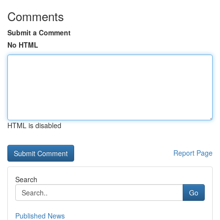
Comments
Submit a Comment
No HTML
HTML is disabled
Report Page
Search
Go
Published News