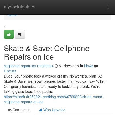
Home
mysocialguides
Togg
navi
Home
1
Skate & Save: Cellphone
Repairs on Ice
cellphone-repair-ice-rin202264
51 days ago
News
Discuss
Dude, your phone took a wicked crash? No worries, brah! At
Skate & Save, we repair phones faster than you can say "ollie."
Our gnarly technicians are ready to tackle any break. We're
talking glass tops, juice packs,
https://albertrxfr650821.eedblog.com/40729262/shred-mend-
cellphone-repairs-on-ice
Comments
Who Upvoted