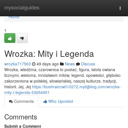
Home
mysocialguides
Togg
navi
Home
1
Wrozka: Mity i Legenda
wrozka717563
49 days ago
News
Discuss
Wrozka, wiedźma, czarownica to postać, figura, istota owiana
licznymi, wieloma, mnóstwem mitów, legend, opowieści, głęboko
zakorzeniona w polskiej, słowiańskiej, naszej kulturze, tradycji,
historii. Jej, Jej
https://bushraiccw010272.mybjjblog.com/wrozka-
mity-i-legenda-53654951
Comments
Who Upvoted
Comments
Submit a Comment