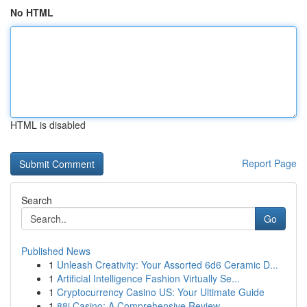
No HTML
HTML is disabled
Report Page
Search
Go
Published News
1
Unleash Creativity: Your Assorted 6d6 Ceramic D...
1
Artificial Intelligence Fashion Virtually Se...
1
Cryptocurrency Casino US: Your Ultimate Guide
1
88i Casino: A Comprehensive Review