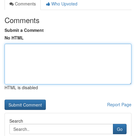
Comments
Who Upvoted
Comments
Submit a Comment
No HTML
HTML is disabled
Report Page
Search
Go