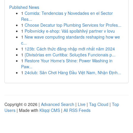
Published News
1
Comida: Tendencias y Novedades en el Sector
Res...
1
Choose Decatur top Plumbing Services for Profes...
1
Poľovnícky e-shop: Váš spoľahlivý partner v lovu
1
New wave computing standards reshaping how we
c...
1
123b: Cách thức đăng nhập mới nhất năm 2024
1
{Divisórias em Curitiba: Soluções Funcionais p...
1
Restore Your Home's Shine: Power Washing in
Paw...
1
24club: Sân Chơi Hàng Đầu Việt Nam, Nhận Định...
Copyright © 2026 |
Advanced Search
|
Live
|
Tag Cloud
|
Top
Users
| Made with
Kliqqi CMS
|
All RSS Feeds