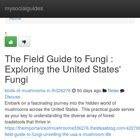
Home
mysocialguides
Home
1
The Field Guide to Fungi :
Exploring the United States'
Fungi
kinds-of-mushrooms-in-th326276
50 days ago
News
Discuss
Embark on a fascinating journey into the hidden world of
mushrooms across the United States . This practical guide serves
as your key to understanding the diverse array of forest
toadstools that thrive in
https://theimportanceofmushrooms336276.theideasblog.com/42276
field-guide-to-fungi-unveiling-the-usa-s-mushroom-life