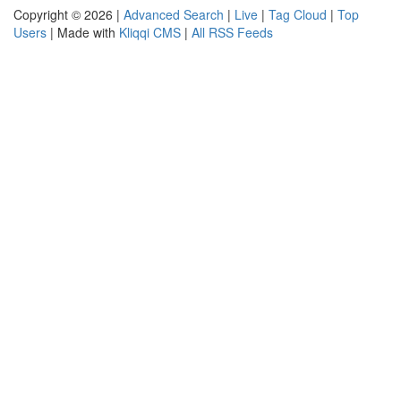
Copyright © 2026 |
Advanced Search
|
Live
|
Tag Cloud
|
Top
Users
| Made with
Kliqqi CMS
|
All RSS Feeds