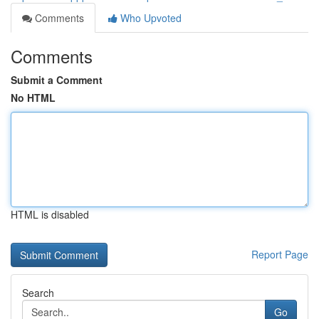
Comments
Who Upvoted
Comments
Submit a Comment
No HTML
HTML is disabled
Report Page
Search
Go