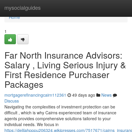
Home
mysocialguides
Home
1
Far North Insurance Advisors:
Salary , Living Serious Injury &
First Residence Purchaser
Packages
mortgagerefinancingcairn112361
49 days ago
News
Discuss
Navigating the complexities of investment protection can be
difficult , which is why Cairns experienced team of insurance
agents provides comprehensive solutions tailored to your
individual needs. We focus in
https://delilahpppu206324.wikipresses.com/7517671/cairns_insur