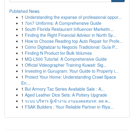
Published News
1
Understanding the expanse of professional oppor...
1
7on7 Uniforms: A Comprehensive Guide
1
South Florida Restaurant Influencer Marketin...
1
Finding the Right Financial Advisor in North Sy...
1
How to Choose Reading top Auto Repair for Profe...
1
Cómo Digitalizar tu Negocio Tradicional: Guía P...
1
Finding N Product for Bulk Volumes
1
MQ-L500 Tutorial: A Comprehensive Guide
1
Official Videographer Training Kuwait: Sig...
1
Investing in Gurugram: Your Guide to Property i...
1
Protect Your Home: Understanding Crawl Space
En...
1
Bul Armory Tac Series Available Sale : A...
1
Aged Leather Dice Sets: A Pottery Upgrade
1
ระบบ บริหาร ผู้เข้างาน งานมงคลสมรส: ลด ค...
1
FSAK Builders : Your Reliable Partner in Riya...