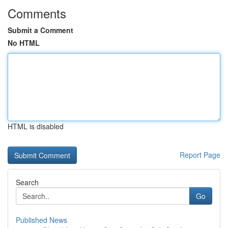
Comments
Submit a Comment
No HTML
HTML is disabled
Report Page
Search
Go
Published News