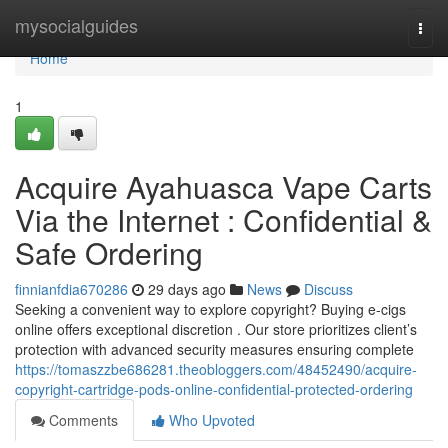
Home
mysocialguides
Togg
navi
Home
1
Acquire Ayahuasca Vape Carts
Via the Internet : Confidential &
Safe Ordering
finnianfdia670286
29 days ago
News
Discuss
Seeking a convenient way to explore copyright? Buying e-cigs
online offers exceptional discretion . Our store prioritizes client’s
protection with advanced security measures ensuring complete
https://tomaszzbe686281.theobloggers.com/48452490/acquire-
copyright-cartridge-pods-online-confidential-protected-ordering
Comments
Who Upvoted