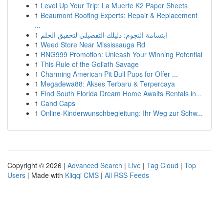
1
Level Up Your Trip: La Muerte K2 Paper Sheets
1
Beaumont Roofing Experts: Repair & Replacement
...
1
ابتسامة النجوم: دليلك التفصيلي لتحقيق الحلم
1
Weed Store Near Mississauga Rd
1
RNG999 Promotion: Unleash Your Winning Potential
1
This Rule of the Goliath Savage
1
Charming American Pit Bull Pups for Offer ...
1
Megadewa88: Akses Terbaru & Terpercaya
1
Find South Florida Dream Home Awaits Rentals in...
1
Cand Caps
1
Online-Kinderwunschbegleitung: Ihr Weg zur Schw...
Copyright © 2026 |
Advanced Search
|
Live
|
Tag Cloud
|
Top
Users
| Made with
Kliqqi CMS
|
All RSS Feeds