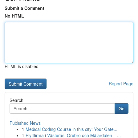
Submit a Comment
No HTML
HTML is disabled
Report Page
Search
Go
Published News
1
Medical Coding Course in this city: Your Gate...
1
Flyttfirma i Västerås, Örebro och Mälardalen – ...