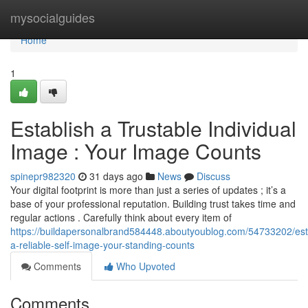
Home
mysocialguides
Home
1
Establish a Trustable Individual
Image : Your Image Counts
spinepr982320
31 days ago
News
Discuss
Your digital footprint is more than just a series of updates ; it’s a
base of your professional reputation. Building trust takes time and
regular actions . Carefully think about every item of
https://buildapersonalbrand584448.aboutyoublog.com/54733202/est
a-reliable-self-image-your-standing-counts
Comments
Who Upvoted
Comments