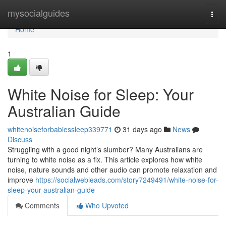
Home
mysocialguides
Togg
navi
Home
1
White Noise for Sleep: Your
Australian Guide
whitenoiseforbabiessleep339771
31 days ago
News
Discuss
Struggling with a good night’s slumber? Many Australians are
turning to white noise as a fix. This article explores how white
noise, nature sounds and other audio can promote relaxation and
improve
https://socialwebleads.com/story7249491/white-noise-for-
sleep-your-australian-guide
Comments
Who Upvoted