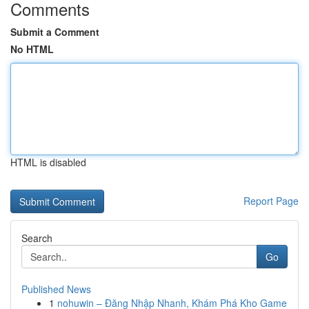
Comments
Submit a Comment
No HTML
HTML is disabled
Report Page
Search
Go
Published News
1
nohuwin – Đăng Nhập Nhanh, Khám Phá Kho Game