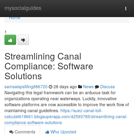
Home
mysocialguides
Togg
navi
Home
1
Streamlining Canal
Compliance: Software
Solutions
samsaispsfiling886720
28 days ago
News
Discuss
Navigating this legal framework can be an arduous task for
organizations operating near waterways. Luckily, innovative
software platforms are now accessible to improve the work flow of
maintaining canal guidelines.
https://suez-canal-toll-
calculat619661.blogsuperapp.com/42593785/streamlining-canal-
compliance-software-solutions
Comments
Who Upvoted