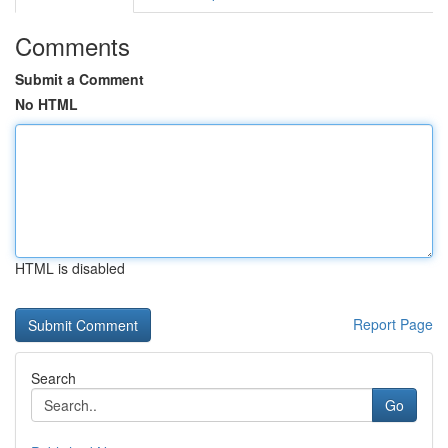
Comments
Submit a Comment
No HTML
HTML is disabled
Report Page
Search
Go