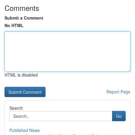
Comments
Submit a Comment
No HTML
HTML is disabled
Report Page
Search
Go
Published News