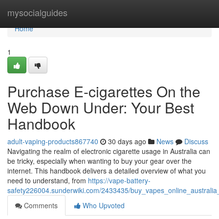
Home
mysocialguides
Home
1
Purchase E-cigarettes On the
Web Down Under: Your Best
Handbook
adult-vaping-products867740
30 days ago
News
Discuss
Navigating the realm of electronic cigarette usage in Australia can
be tricky, especially when wanting to buy your gear over the
internet. This handbook delivers a detailed overview of what you
need to understand, from
https://vape-battery-
safety226004.sunderwiki.com/2433435/buy_vapes_online_australi
Comments
Who Upvoted