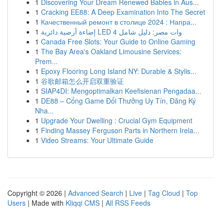
1
Discovering Your Dream Renewed Babies in Aus...
1
Cracking EE88: A Deep Examination Into The Secret
1
Качественный ремонт в столице 2024 : Напра...
1
إضاءة أرضية دائرية LED 4 وات مصر: دليل شامل
1
Canada Free Slots: Your Guide to Online Gaming
1
The Bay Area's Oakland Limousine Services:
Prem...
1
Epoxy Flooring Long Island NY: Durable & Stylis...
1
谷歌邮箱怎么开启双重验证
1
SIAP4DI: Mengoptimalkan Keefisienan Pengadaa...
1
DE88 – Cổng Game Đổi Thưởng Uy Tín, Đăng Ký
Nha...
1
Upgrade Your Dwelling : Crucial Gym Equipment
1
Finding Massey Ferguson Parts in Northern Irela...
1
Video Streams: Your Ultimate Guide
Copyright © 2026 |
Advanced Search
|
Live
|
Tag Cloud
|
Top
Users
| Made with
Kliqqi CMS
|
All RSS Feeds