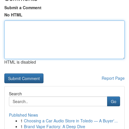
Submit a Comment
No HTML
HTML is disabled
Report Page
Search
Go
Published News
1
Choosing a Car Audio Store in Toledo — A Buyer'...
1
Brand Vape Factory: A Deep Dive