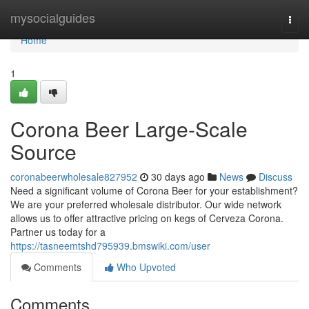
Home
mysocialguides
Togg
navi
Home
1
Corona Beer Large-Scale
Source
coronabeerwholesale827952
30 days ago
News
Discuss
Need a significant volume of Corona Beer for your establishment?
We are your preferred wholesale distributor. Our wide network
allows us to offer attractive pricing on kegs of Cerveza Corona.
Partner us today for a
https://tasneemtshd795939.bmswiki.com/user
Comments
Who Upvoted
Comments